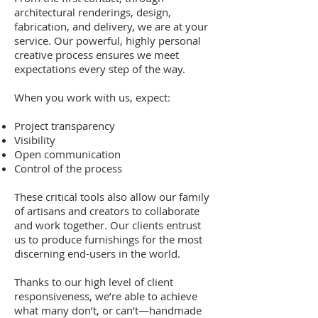
architectural renderings, design,
fabrication, and delivery, we are at your
service. Our powerful, highly personal
creative process ensures we meet
expectations every step of the way.
When you work with us, expect:
Project transparency
Visibility
Open communication
Control of the process
These critical tools also allow our family
of artisans and creators to collaborate
and work together. Our clients entrust
us to produce furnishings for the most
discerning end-users in the world.
Thanks to our high level of client
responsiveness, we’re able to achieve
what many don’t, or can’t—handmade