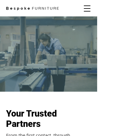
Your Trusted
Partners
From the first contact, through