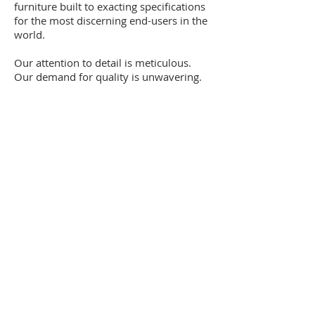
furniture built to exacting specifications
for the most discerning end-users in the
world.
Our attention to detail is meticulous.
Our demand for quality is unwavering.
Our standards are sky-high.
It’s what we do. It’s who we are.