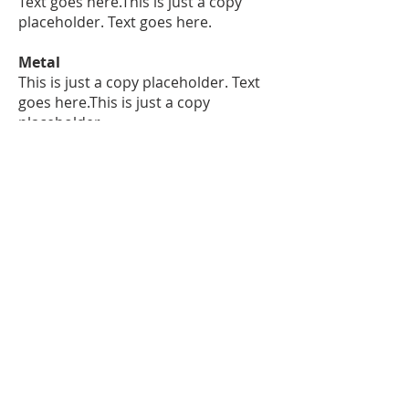
Text goes here.This is just a copy
placeholder. Text goes here.
Metal
This is just a copy placeholder. Text
goes here.This is just a copy
placeholder.
Text goes here.This is just a copy
placeholder. Text goes here.
Finishing
This is just a copy placeholder. Text
goes here.This is just a copy
placeholder.
Text goes here.
Bespoke Design: The Future of
Luxury