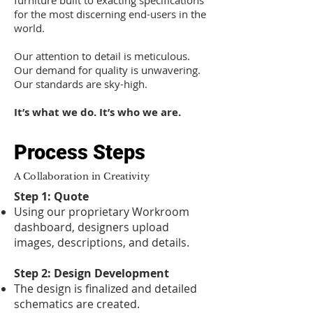
furniture built to exacting specifications
for the most discerning end-users in the
world.
Our attention to detail is meticulous.
Our demand for quality is unwavering.
Our standards are sky-high.
It’s what we do. It’s who we are.
Process Steps
A Collaboration in Creativity
Step 1: Quote
Using our proprietary Workroom
dashboard, designers upload
images, descriptions, and details.
Step 2: Design Development
The design is finalized and detailed
schematics are created.