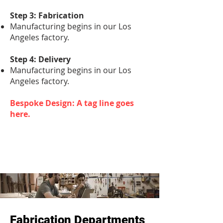
Step 3: Fabrication
Manufacturing begins in our Los
Angeles factory.
Step 4: Delivery
Manufacturing begins in our Los
Angeles factory.
Bespoke Design: A tag line goes
here.
Fabrication Departments