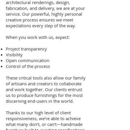
architectural renderings, design,
fabrication, and delivery, we are at your
service. Our powerful, highly personal
creative process ensures we meet
expectations every step of the way.
When you work with us, expect:
Project transparency
Visibility
Open communication
Control of the process
These critical tools also allow our family
of artisans and creators to collaborate
and work together. Our clients entrust
us to produce furnishings for the most
discerning end-users in the world.
Thanks to our high level of client
responsiveness, we’re able to achieve
what many don’t, or can’t—handmade