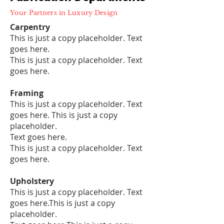
Your Partners in Luxury Design
Carpentry
This is just a copy placeholder. Text
goes here.
This is just a copy placeholder. Text
goes here.
Framing
This is just a copy placeholder. Text
goes here. This is just a copy
placeholder.
Text goes here.
This is just a copy placeholder. Text
goes here.
Upholstery
This is just a copy placeholder. Text
goes here.This is just a copy
placeholder.