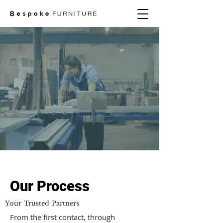
Our Process
Your Trusted Partners
From the first contact, through